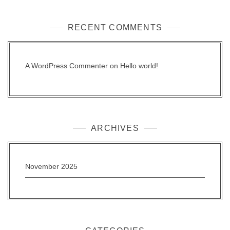
RECENT COMMENTS
A WordPress Commenter
on
Hello world!
ARCHIVES
November 2025