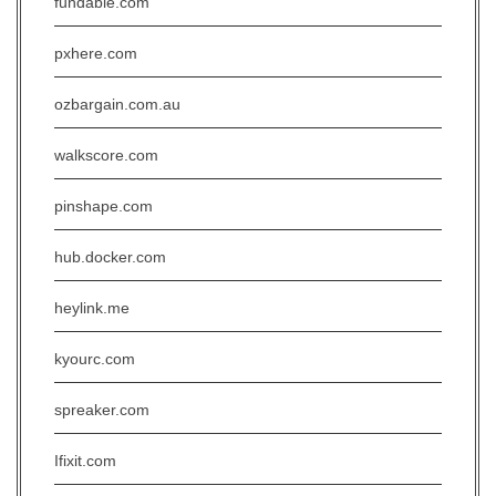
fundable.com
pxhere.com
ozbargain.com.au
walkscore.com
pinshape.com
hub.docker.com
heylink.me
kyourc.com
spreaker.com
Ifixit.com