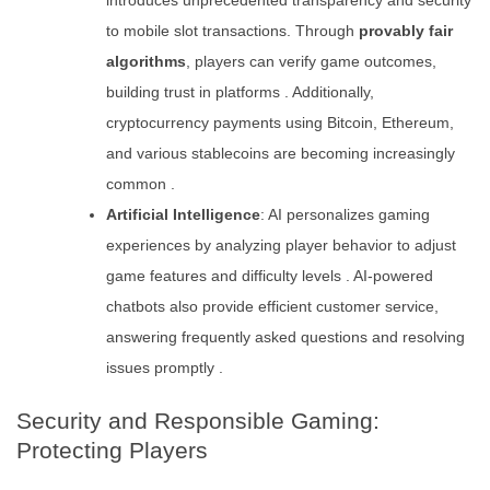
introduces unprecedented transparency and security
to mobile slot transactions. Through
provably fair
algorithms
, players can verify game outcomes,
building trust in platforms
. Additionally,
cryptocurrency payments using Bitcoin, Ethereum,
and various stablecoins are becoming increasingly
common
.
Artificial Intelligence
: AI personalizes gaming
experiences by analyzing player behavior to adjust
game features and difficulty levels
. AI-powered
chatbots also provide efficient customer service,
answering frequently asked questions and resolving
issues promptly
.
Security and Responsible Gaming:
Protecting Players