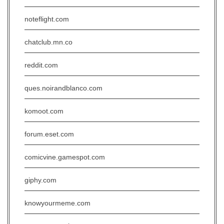
noteflight.com
chatclub.mn.co
reddit.com
ques.noirandblanco.com
komoot.com
forum.eset.com
comicvine.gamespot.com
giphy.com
knowyourmeme.com