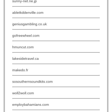
sunny-net.ne.jp
abletkddenville.com
geniusgambling.co.uk
gofreewheel.com
hmuncut.com
lakesidetravel.ca
makedo.fr
sosouthernsoundkits.com
woll2woll.com
employbahamians.com