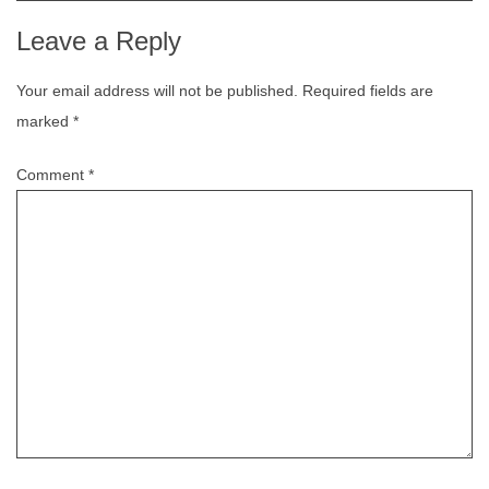
n
Leave a Reply
a
v
Your email address will not be published.
Required fields are
i
marked
*
g
a
Comment
*
t
i
o
n