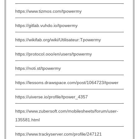
https://www.tizmos.com/tpowermy
https://gitlab.vuhdo.io/tpowermy
https://wikifab.org/wiki/Utilisateur:Tpowermy
https://protocol.ooo/en/users/tpowermy
https://noti.st/tpowermy
https://lessons.drawspace.com/post/1064723/tpower
https://uiverse.io/profile/tpower_4357
https://www.zubersoft.com/mobilesheets/forum/user-
135581.html
https://www.trackyserver.com/profile/247121