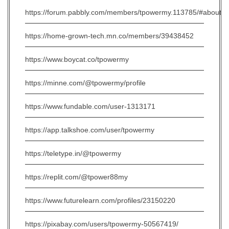
https://forum.pabbly.com/members/tpowermy.113785/#about
https://home-grown-tech.mn.co/members/39438452
https://www.boycat.co/tpowermy
https://minne.com/@tpowermy/profile
https://www.fundable.com/user-1313171
https://app.talkshoe.com/user/tpowermy
https://teletype.in/@tpowermy
https://replit.com/@tpower88my
https://www.futurelearn.com/profiles/23150220
https://pixabay.com/users/tpowermy-50567419/