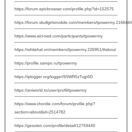
https://forum.epicbrowser.com/profile.php?id=152575
https://forum.skullgirlsmobile.com/members/tpowermy.216644
https://www.aicrowd.com/participants/tpowermy
https://whitehat.vn/members/tpowermy.226951/#about
https://profile.sampo.ru/tpowermy
https://iplogger.org/logger/9SWR5zTujp5D
https://aniworld.to/user/profil/tpowermy
https://www.chordie.com/forum/profile.php?
section=about&id=2514782
https://gesoten.com/profile/detail/12759440