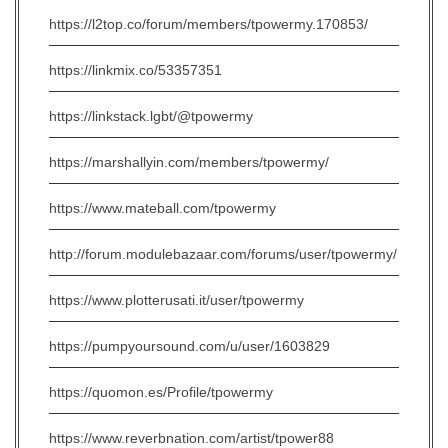
https://l2top.co/forum/members/tpowermy.170853/
https://linkmix.co/53357351
https://linkstack.lgbt/@tpowermy
https://marshallyin.com/members/tpowermy/
https://www.mateball.com/tpowermy
http://forum.modulebazaar.com/forums/user/tpowermy/
https://www.plotterusati.it/user/tpowermy
https://pumpyoursound.com/u/user/1603829
https://quomon.es/Profile/tpowermy
https://www.reverbnation.com/artist/tpower88