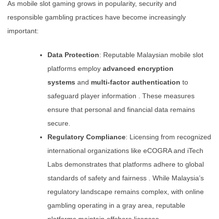
As mobile slot gaming grows in popularity, security and
responsible gambling practices have become increasingly
important:
Data Protection
: Reputable Malaysian mobile slot
platforms employ
advanced encryption
systems
and
multi-factor authentication
to
safeguard player information
. These measures
ensure that personal and financial data remains
secure.
Regulatory Compliance
: Licensing from recognized
international organizations like eCOGRA and iTech
Labs demonstrates that platforms adhere to global
standards of safety and fairness
. While Malaysia’s
regulatory landscape remains complex, with online
gambling operating in a gray area, reputable