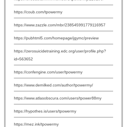
https://coub.com/tpowermy
https://www.zazzle.com/mbr/238545991779116957
https://pubhtml5.com/homepage/jgymc/preview
https://zerosuicidetraining.edc.org/user/profile.php?
id=563652
https://confengine.com/user/tpowermy
https://www.demilked.com/author/tpowermy/
https://www.atlasobscura.com/users/tpower88my
https://hypothes.is/users/tpowermy
https://mez.ink/tpowermy