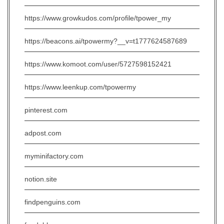
https://www.growkudos.com/profile/tpower_my
https://beacons.ai/tpowermy?__v=t1777624587689
https://www.komoot.com/user/5727598152421
https://www.leenkup.com/tpowermy
pinterest.com
adpost.com
myminifactory.com
notion.site
findpenguins.com