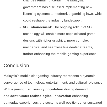
changes remain uncertain, the Malaysian
government has discussed implementing new
licensing systems to modernize gambling laws, which
could reshape the industry landscape
.
5G Enhancement
: The ongoing rollout of 5G
technology will enable more sophisticated game
designs with richer graphics, more complex
mechanics, and seamless live dealer streams,
further enhancing the mobile gaming experience
.
Conclusion
Malaysia’s mobile slot gaming industry represents a dynamic
convergence of technology, entertainment, and cultural relevance.
With a
young, tech-savvy population
driving demand
and
continuous technological innovation
enhancing
gameplay experiences, the sector is well-positioned for sustained