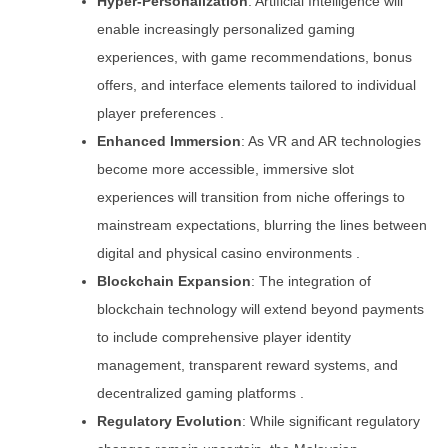
Hyper-Personalization
: Artificial Intelligence will
enable increasingly personalized gaming
experiences, with game recommendations, bonus
offers, and interface elements tailored to individual
player preferences
.
Enhanced Immersion
: As VR and AR technologies
become more accessible, immersive slot
experiences will transition from niche offerings to
mainstream expectations, blurring the lines between
digital and physical casino environments
.
Blockchain Expansion
: The integration of
blockchain technology will extend beyond payments
to include comprehensive player identity
management, transparent reward systems, and
decentralized gaming platforms
.
Regulatory Evolution
: While significant regulatory