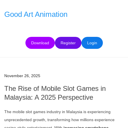
Skip
to
Good Art Animation
content
Download
Register
Login
November 26, 2025
The Rise of Mobile Slot Games in
Malaysia: A 2025 Perspective
The mobile slot games industry in Malaysia is experiencing
unprecedented growth, transforming how millions experience
casino-style entertainment. With
increasing smartphone