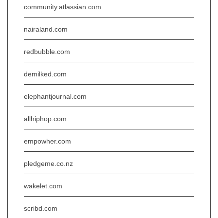
community.atlassian.com
nairaland.com
redbubble.com
demilked.com
elephantjournal.com
allhiphop.com
empowher.com
pledgeme.co.nz
wakelet.com
scribd.com