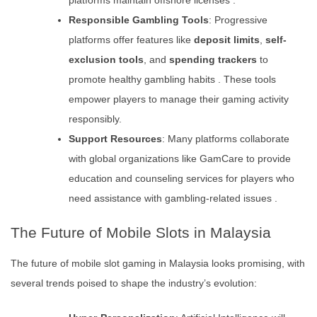
platforms maintain offshore licenses
.
Responsible Gambling Tools
: Progressive
platforms offer features like
deposit limits
,
self-
exclusion tools
, and
spending trackers
to
promote healthy gambling habits
. These tools
empower players to manage their gaming activity
responsibly.
Support Resources
: Many platforms collaborate
with global organizations like GamCare to provide
education and counseling services for players who
need assistance with gambling-related issues
.
The Future of Mobile Slots in Malaysia
The future of mobile slot gaming in Malaysia looks promising, with
several trends poised to shape the industry’s evolution: