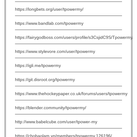
https://longbets.org/user/tpowermy/
https://www.bandlab.com/tpowermy
https://fairygodboss.com/users/profile/s3CsjidC9S/Tpowermy
https://www.stylevore.com/user/tpowermy
https://igli.me/tpowermy
https://git.disroot.org/tpowermy
https://www.thehockeypaper.co.uk/forums/users/tpowermy
https://blender.community/tpowermy/
http://www.babelcube.com/user/tpower-my
https://chobaolam.vn/members/tpowermy.126196/