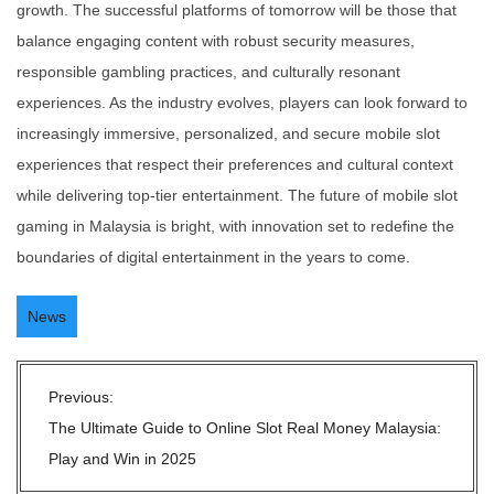
growth. The successful platforms of tomorrow will be those that
balance engaging content with robust security measures,
responsible gambling practices, and culturally resonant
experiences. As the industry evolves, players can look forward to
increasingly immersive, personalized, and secure mobile slot
experiences that respect their preferences and cultural context
while delivering top-tier entertainment. The future of mobile slot
gaming in Malaysia is bright, with innovation set to redefine the
boundaries of digital entertainment in the years to come.
News
P
Previous:
o
The Ultimate Guide to Online Slot Real Money Malaysia:
s
Play and Win in 2025
t