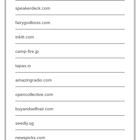
speakerdeck.com
fairygodboss.com
inkitt.com
camp-fire.jp
tapas.io
amazingradio.com
opencollective.com
buyandsellhair.com
seedly.sg
newspicks.com