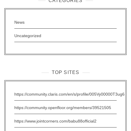
CATEGORIES
News
Uncategorized
TOP SITES
https://community.claris.com/en/s/profile/005Vy00000T3ug6
https://community.openfloor.org/members/39521505
https://www.jointcorners.com/babu88official2