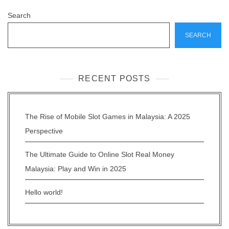
Search
SEARCH
RECENT POSTS
The Rise of Mobile Slot Games in Malaysia: A 2025
Perspective
The Ultimate Guide to Online Slot Real Money
Malaysia: Play and Win in 2025
Hello world!