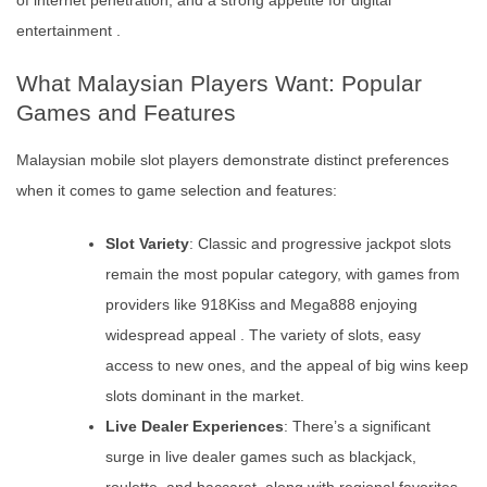
of internet penetration, and a strong appetite for digital
entertainment
.
What Malaysian Players Want: Popular
Games and Features
Malaysian mobile slot players demonstrate distinct preferences
when it comes to game selection and features:
Slot Variety
: Classic and progressive jackpot slots
remain the most popular category, with games from
providers like 918Kiss and Mega888 enjoying
widespread appeal
. The variety of slots, easy
access to new ones, and the appeal of big wins keep
slots dominant in the market.
Live Dealer Experiences
: There’s a significant
surge in live dealer games such as blackjack,