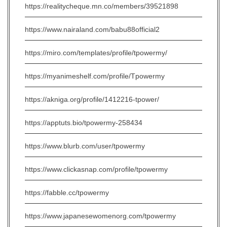
https://realitycheque.mn.co/members/39521898
https://www.nairaland.com/babu88official2
https://miro.com/templates/profile/tpowermy/
https://myanimeshelf.com/profile/Tpowermy
https://akniga.org/profile/1412216-tpower/
https://apptuts.bio/tpowermy-258434
https://www.blurb.com/user/tpowermy
https://www.clickasnap.com/profile/tpowermy
https://fabble.cc/tpowermy
https://www.japanesewomenorg.com/tpowermy