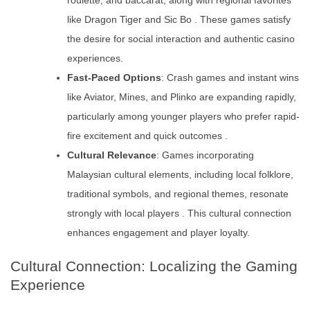
roulette, and baccarat, along with regional favorites
like Dragon Tiger and Sic Bo
. These games satisfy
the desire for social interaction and authentic casino
experiences.
Fast-Paced Options
: Crash games and instant wins
like Aviator, Mines, and Plinko are expanding rapidly,
particularly among younger players who prefer rapid-
fire excitement and quick outcomes
.
Cultural Relevance
: Games incorporating
Malaysian cultural elements, including local folklore,
traditional symbols, and regional themes, resonate
strongly with local players
. This cultural connection
enhances engagement and player loyalty.
Cultural Connection: Localizing the Gaming
Experience