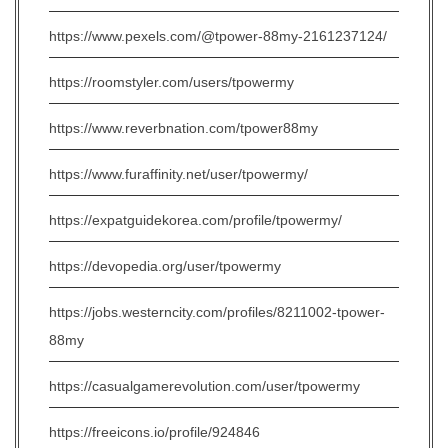
https://www.pexels.com/@tpower-88my-2161237124/
https://roomstyler.com/users/tpowermy
https://www.reverbnation.com/tpower88my
https://www.furaffinity.net/user/tpowermy/
https://expatguidekorea.com/profile/tpowermy/
https://devopedia.org/user/tpowermy
https://jobs.westerncity.com/profiles/8211002-tpower-
88my
https://casualgamerevolution.com/user/tpowermy
https://freeicons.io/profile/924846