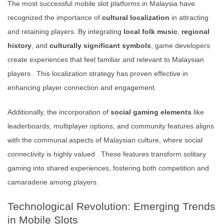
The most successful mobile slot platforms in Malaysia have
recognized the importance of
cultural localization
in attracting
and retaining players. By integrating
local folk music
,
regional
history
, and
culturally significant symbols
, game developers
create experiences that feel familiar and relevant to Malaysian
players
. This localization strategy has proven effective in
enhancing player connection and engagement.
Additionally, the incorporation of
social gaming elements
like
leaderboards, multiplayer options, and community features aligns
with the communal aspects of Malaysian culture, where social
connectivity is highly valued
. These features transform solitary
gaming into shared experiences, fostering both competition and
camaraderie among players.
Technological Revolution: Emerging Trends
in Mobile Slots