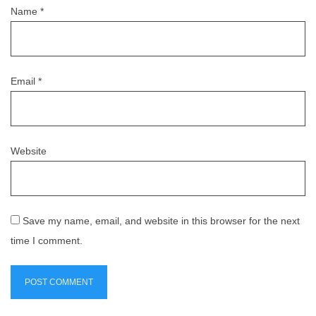
Name
*
Email
*
Website
Save my name, email, and website in this browser for the next
time I comment.