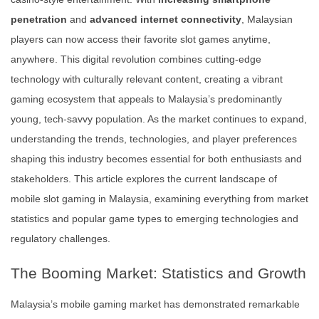
penetration
and
advanced internet connectivity
, Malaysian
players can now access their favorite slot games anytime,
anywhere. This digital revolution combines cutting-edge
technology with culturally relevant content, creating a vibrant
gaming ecosystem that appeals to Malaysia’s predominantly
young, tech-savvy population. As the market continues to expand,
understanding the trends, technologies, and player preferences
shaping this industry becomes essential for both enthusiasts and
stakeholders. This article explores the current landscape of
mobile slot gaming in Malaysia, examining everything from market
statistics and popular game types to emerging technologies and
regulatory challenges.
The Booming Market: Statistics and Growth
Malaysia’s mobile gaming market has demonstrated remarkable