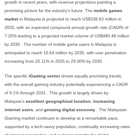
growth in recent years, with revenue projections painting a
promising picture for the industry’s future. The
mobile games
market
in Malaysia is projected to reach US$338.63 million in
2025, with an expected compound annual growth rate (CAGR) of
7.25% leading to a projected market volume of US$480.48 million
by 2030
. The number of mobile game users in Malaysia is
anticipated to reach 10.64 million by 2030, with user penetration
increasing from 25.11% in 2025 to 29.00% by 2030
.
The specific
iGaming sector
shows equally promising trends,
with the overall gaming industry potentially experiencing a CAGR
of 9.1% through 2031
. This growth is largely driven by
Malaysia’s
excellent geographical location
,
increasing
internet users
, and
growing digital economy
. The Malaysian
iGaming market continues to develop at a remarkable pace,
supported by a tech-savvy population, continually increasing rates