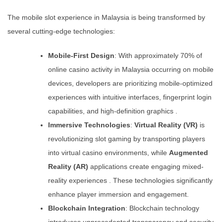
The mobile slot experience in Malaysia is being transformed by
several cutting-edge technologies:
Mobile-First Design
: With approximately 70% of
online casino activity in Malaysia occurring on mobile
devices, developers are prioritizing mobile-optimized
experiences with intuitive interfaces, fingerprint login
capabilities, and high-definition graphics
.
Immersive Technologies
:
Virtual Reality (VR)
is
revolutionizing slot gaming by transporting players
into virtual casino environments, while
Augmented
Reality (AR)
applications create engaging mixed-
reality experiences
. These technologies significantly
enhance player immersion and engagement.
Blockchain Integration
: Blockchain technology